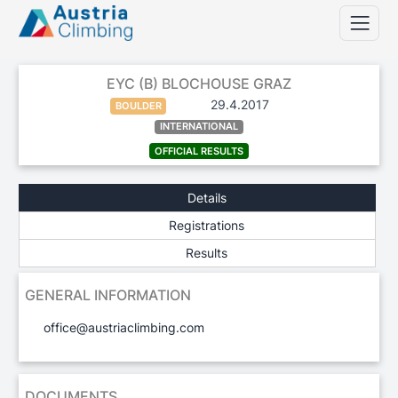
EYC (B) BLOCHOUSE GRAZ
29.4.2017
BOULDER
INTERNATIONAL
OFFICIAL RESULTS
Details
Registrations
Results
GENERAL INFORMATION
office@austriaclimbing.com
DOCUMENTS