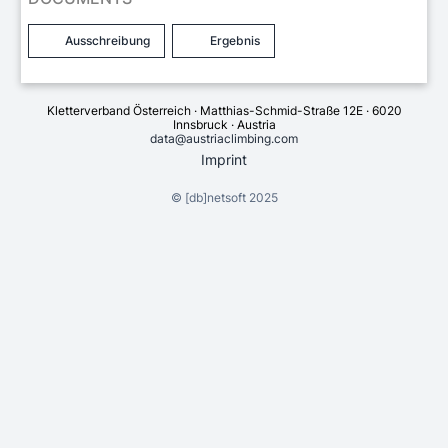
Ausschreibung
Ergebnis
Kletterverband Österreich · Matthias-Schmid-Straße 12E · 6020
Innsbruck · Austria
data@austriaclimbing.com
Imprint
©
[db]netsoft
2025