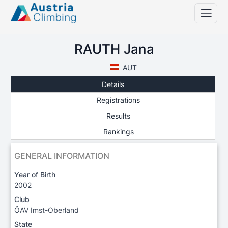
RAUTH Jana
AUT
Details
Registrations
Results
Rankings
GENERAL INFORMATION
Year of Birth
2002
Club
ÖAV Imst-Oberland
State