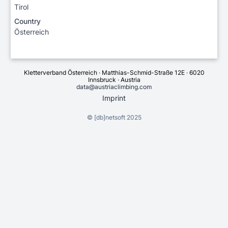
Tirol
Country
Österreich
Kletterverband Österreich · Matthias-Schmid-Straße 12E · 6020
Innsbruck · Austria
data@austriaclimbing.com
Imprint
©
[db]netsoft
2025