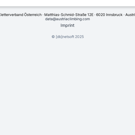
letterverband Österreich · Matthias-Schmid-Straße 12E · 6020 Innsbruck · Austr
data@austriaclimbing.com
Imprint
©
[db]netsoft
2025