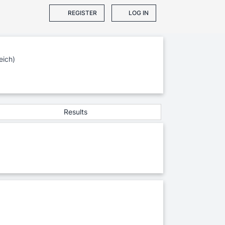
REGISTER
LOG IN
eich)
Results