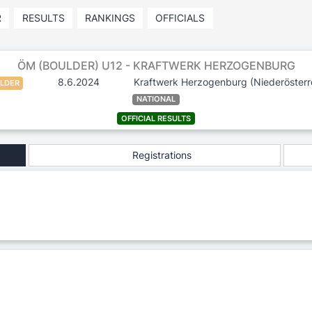
R
RESULTS
RANKINGS
OFFICIALS
ÖM (BOULDER) U12 - KRAFTWERK HERZOGENBURG
8.6.2024
Kraftwerk Herzogenburg
(Niederösterr
LDER
NATIONAL
OFFICIAL RESULTS
Registrations