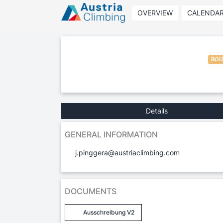
OVERVIEW
CALENDA
BOU
Details
GENERAL INFORMATION
j.pinggera@austriaclimbing.com
DOCUMENTS
Ausschreibung V2