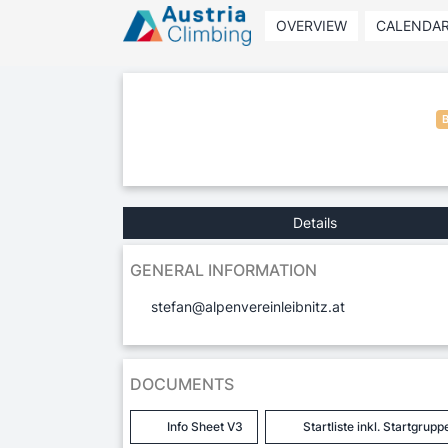
OVERVIEW
CALENDA
Details
GENERAL INFORMATION
stefan@alpenvereinleibnitz.at
DOCUMENTS
Info Sheet V3
Startliste inkl. Startgrupp