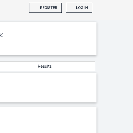
REGISTER
LOG IN
k)
Results