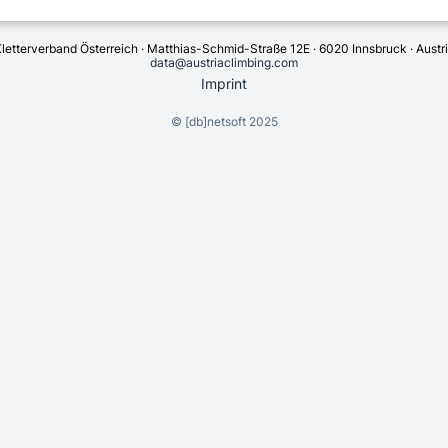
letterverband Österreich · Matthias-Schmid-Straße 12E · 6020 Innsbruck · Austr
data@austriaclimbing.com
Imprint
©
[db]netsoft
2025