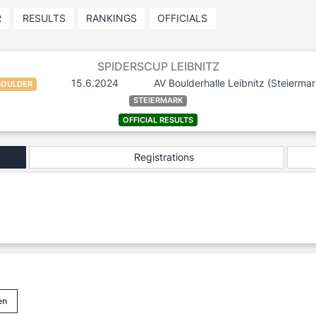
R
RESULTS
RANKINGS
OFFICIALS
SPIDERSCUP LEIBNITZ
15.6.2024
AV Boulderhalle Leibnitz
(Steiermar
BOULDER
STEIERMARK
OFFICIAL RESULTS
Registrations
en