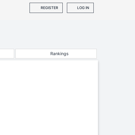
REGISTER
LOG IN
Rankings