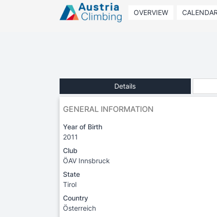
OVERVIEW
CALENDA
Details
GENERAL INFORMATION
Year of Birth
2011
Club
ÖAV Innsbruck
State
Tirol
Country
Österreich