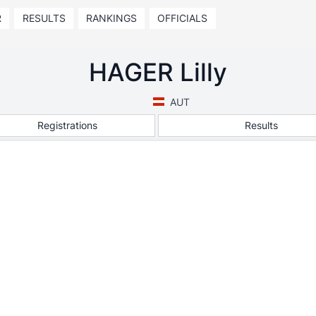
R
RESULTS
RANKINGS
OFFICIALS
HAGER Lilly
AUT
Registrations
Results