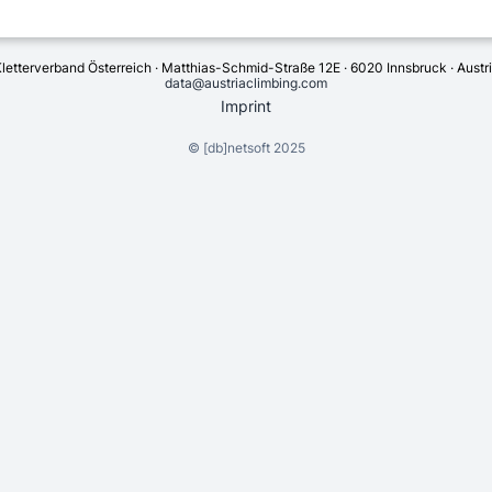
letterverband Österreich · Matthias-Schmid-Straße 12E · 6020 Innsbruck · Austr
data@austriaclimbing.com
Imprint
©
[db]netsoft
2025