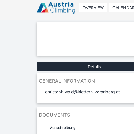
OVERVIEW
CALENDA
Details
GENERAL INFORMATION
christoph.wald@klettern-vorarlberg.at
DOCUMENTS
Ausschreibung