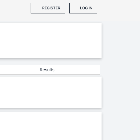
REGISTER
LOG IN
Results