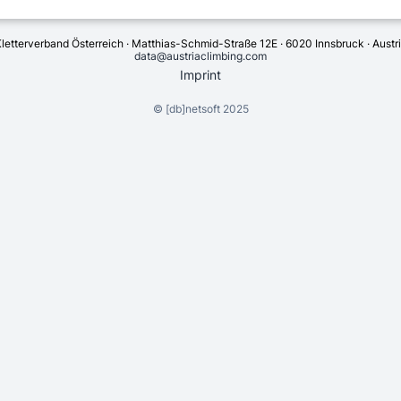
letterverband Österreich · Matthias-Schmid-Straße 12E · 6020 Innsbruck · Austr
data@austriaclimbing.com
Imprint
©
[db]netsoft
2025