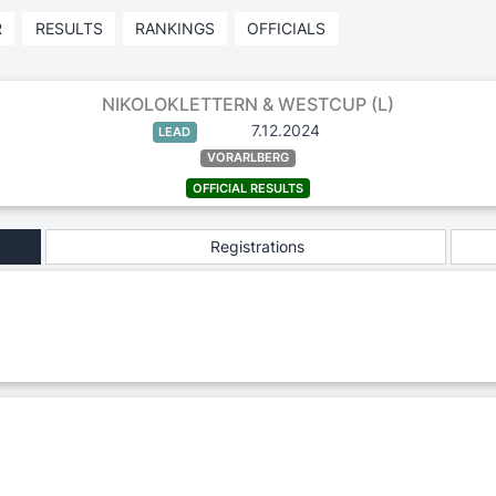
R
RESULTS
RANKINGS
OFFICIALS
NIKOLOKLETTERN & WESTCUP (L)
7.12.2024
LEAD
VORARLBERG
OFFICIAL RESULTS
Registrations