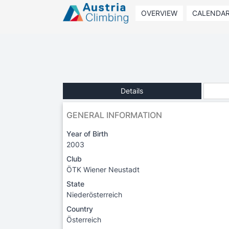
OVERVIEW
CALENDA
Details
GENERAL INFORMATION
Year of Birth
2003
Club
ÖTK Wiener Neustadt
State
Niederösterreich
Country
Österreich