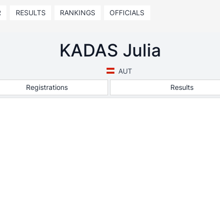
R
RESULTS
RANKINGS
OFFICIALS
KADAS Julia
AUT
Registrations
Results