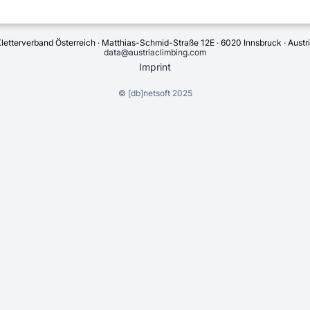
letterverband Österreich · Matthias-Schmid-Straße 12E · 6020 Innsbruck · Austr
data@austriaclimbing.com
Imprint
©
[db]netsoft
2025