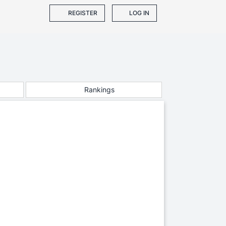
REGISTER
LOG IN
Rankings